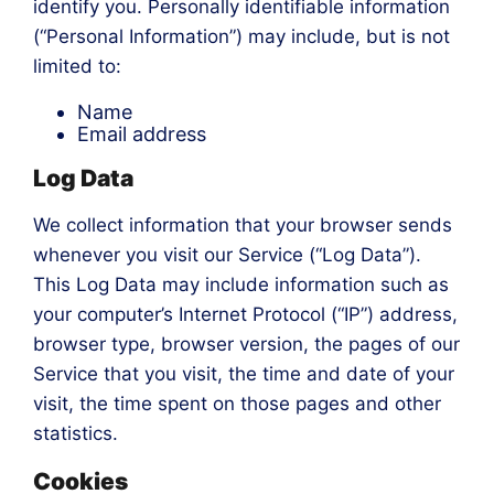
identify you. Personally identifiable information
(“Personal Information”) may include, but is not
limited to:
Name
Email address
Log Data
We collect information that your browser sends
whenever you visit our Service (“Log Data”).
This Log Data may include information such as
your computer’s Internet Protocol (“IP”) address,
browser type, browser version, the pages of our
Service that you visit, the time and date of your
visit, the time spent on those pages and other
statistics.
Cookies