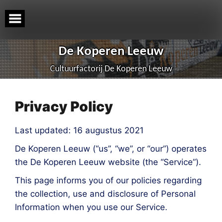
Skip
to
content
De Koperen Leeuw
Cultuurfactorij De Koperen Leeuw
Privacy Policy
Last updated: 16 augustus 2021
De Koperen Leeuw (“us”, “we”, or “our”) operates
the De Koperen Leeuw website (the “Service”).
This page informs you of our policies regarding
the collection, use and disclosure of Personal
Information when you use our Service.