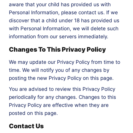
aware that your child has provided us with
Personal Information, please contact us. If we
discover that a child under 18 has provided us
with Personal Information, we will delete such
information from our servers immediately.
Changes To This Privacy Policy
We may update our Privacy Policy from time to
time. We will notify you of any changes by
posting the new Privacy Policy on this page.
You are advised to review this Privacy Policy
periodically for any changes. Changes to this
Privacy Policy are effective when they are
posted on this page.
Contact Us