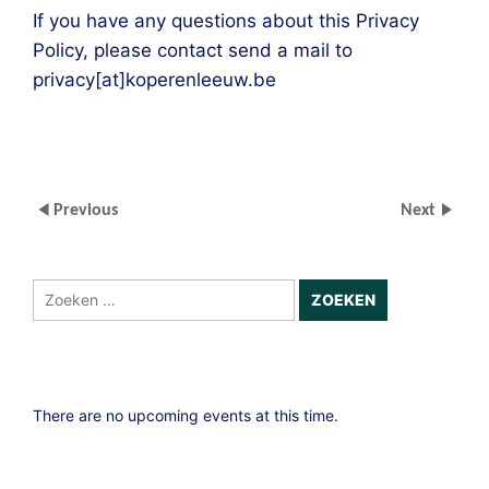
If you have any questions about this Privacy
Policy, please contact send a mail to
privacy[at]koperenleeuw.be
Previous
Next
Zoeken
naar:
There are no upcoming events at this time.