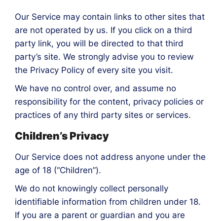
Our Service may contain links to other sites that
are not operated by us. If you click on a third
party link, you will be directed to that third
party’s site. We strongly advise you to review
the Privacy Policy of every site you visit.
We have no control over, and assume no
responsibility for the content, privacy policies or
practices of any third party sites or services.
Children’s Privacy
Our Service does not address anyone under the
age of 18 (“Children”).
We do not knowingly collect personally
identifiable information from children under 18.
If you are a parent or guardian and you are