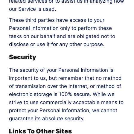
related services or to assist us in analyzing how
our Service is used.
These third parties have access to your
Personal Information only to perform these
tasks on our behalf and are obligated not to
disclose or use it for any other purpose.
Security
The security of your Personal Information is
important to us, but remember that no method
of transmission over the Internet, or method of
electronic storage is 100% secure. While we
strive to use commercially acceptable means to
protect your Personal Information, we cannot
guarantee its absolute security.
Links To Other Sites