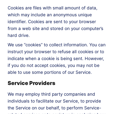
Cookies are files with small amount of data,
which may include an anonymous unique
identifier. Cookies are sent to your browser
from a web site and stored on your computer’s
hard drive.
We use “cookies” to collect information. You can
instruct your browser to refuse all cookies or to
indicate when a cookie is being sent. However,
if you do not accept cookies, you may not be
able to use some portions of our Service.
Service Providers
We may employ third party companies and
individuals to facilitate our Service, to provide
the Service on our behalf, to perform Service-