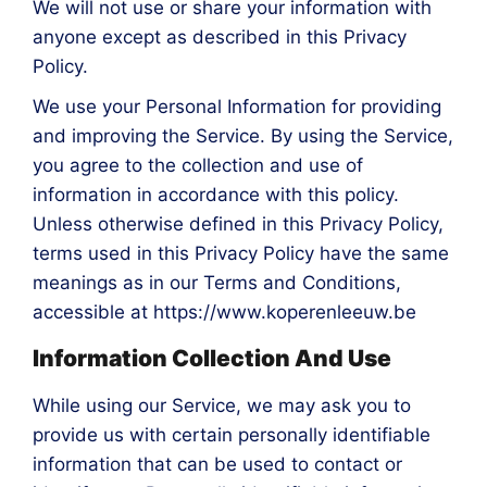
We will not use or share your information with
anyone except as described in this Privacy
Policy.
We use your Personal Information for providing
and improving the Service. By using the Service,
you agree to the collection and use of
information in accordance with this policy.
Unless otherwise defined in this Privacy Policy,
terms used in this Privacy Policy have the same
meanings as in our Terms and Conditions,
accessible at https://www.koperenleeuw.be
Information Collection And Use
While using our Service, we may ask you to
provide us with certain personally identifiable
information that can be used to contact or