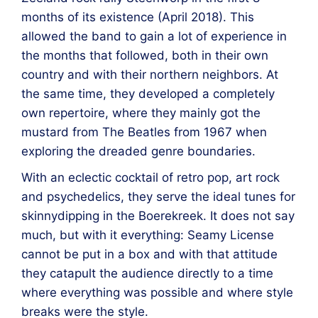
months of its existence (April 2018).
This
allowed the band to gain a lot of experience in
the months that followed, both in their own
country and with their northern neighbors.
At
the same time, they developed a completely
own repertoire, where they mainly got the
mustard from The Beatles from 1967 when
exploring the dreaded genre boundaries.
With an eclectic cocktail of retro pop, art rock
and psychedelics, they serve the ideal tunes for
skinnydipping in the Boerekreek.
It does not say
much, but with it everything: Seamy License
cannot be put in a box and with that attitude
they catapult the audience directly to a time
where everything was possible and where style
breaks were the style.