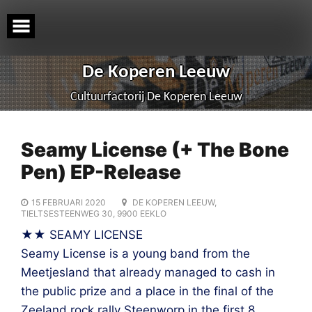
Skip
to
content
De Koperen Leeuw
Cultuurfactorij De Koperen Leeuw
Seamy License (+ The Bone
Pen) EP-Release
15 FEBRUARI 2020
DE KOPEREN LEEUW,
TIELTSESTEENWEG 30, 9900 EEKLO
★★ SEAMY LICENSE
Seamy License is a young band from the
Meetjesland that already managed to cash in
the public prize and a place in the final of the
Zeeland rock rally Steenworp in the first 8