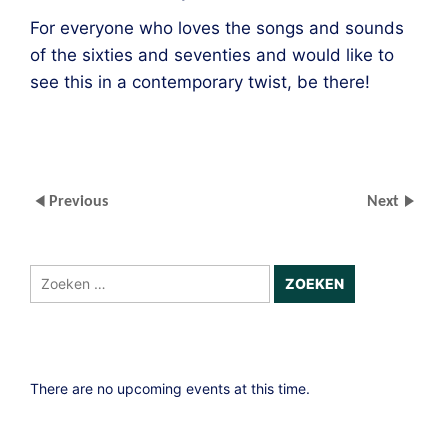
For everyone who loves the songs and sounds
of the sixties and seventies and would like to
see this in a contemporary twist, be there!
Previous
Next
Zoeken
naar:
There are no upcoming events at this time.